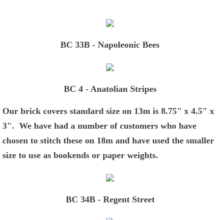
Green and Gold Pillows
Blue and White Pillows
BC 33B - Napoleonic Bees
Classic Pillows
BC 4 - Anatolian Stripes
Coats of Arms
Our brick covers standard size on 13m is 8.75" x 4.5" x
Animal Portraits
3". We have had a number of customers who have
chosen to stitch these on 18m and have used the smaller
Favorites
size to use as bookends or paper weights.
Chickens and More
Game Boards
BC 34B - Regent Street
Brick Covers