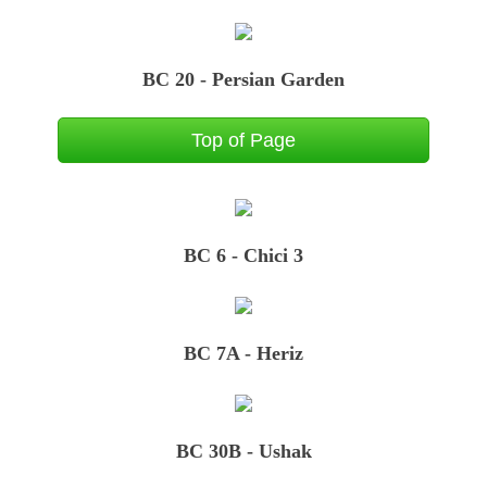
BC 20 - Persian Garden
Top of Page
BC 6 - Chici 3
BC 7A - Heriz
BC 30B - Ushak