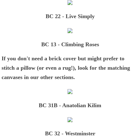
BC 22 - Live Simply
BC 13 - Climbing Roses
If you don't need a brick cover but might prefer to
stitch a pillow (or even a rug!), look for the matching
canvases in our other sections.
BC 31B - Anatolian Kilim
BC 32 - Westminster