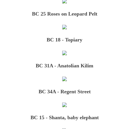
Red, White & Blue
BC 25 Roses on Leopard Pelt
Small Rugs and More
BC 18 - Topiary
Rugs 1
Rugs 2
BC 31A - Anatolian Kilim
Where to Find Us
How to Reach Us
BC 34A - Regent Street
FAQs
BC 15 - Shanta, baby elephant