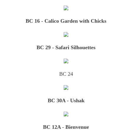
BC 16 - Calico Garden with Chicks
BC 29 - Safari Silhouettes
BC 24
BC 30A - Ushak
BC 12A - Bienvenue