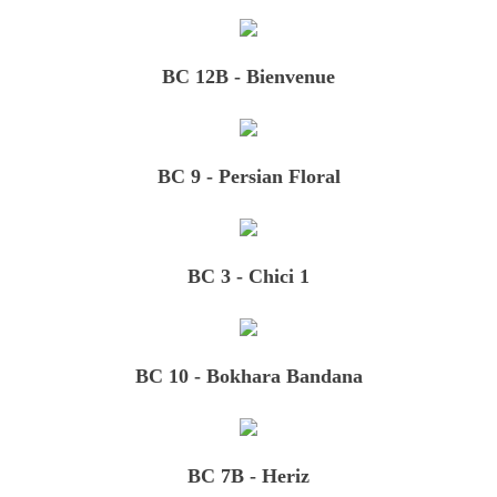
BC 12B - Bienvenue
BC 9 - Persian Floral
BC 3 - Chici 1
BC 10 - Bokhara Bandana
BC 7B - Heriz