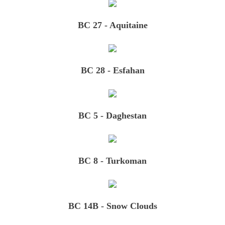
BC 27 - Aquitaine
BC 28 - Esfahan
BC 5 - Daghestan
BC 8 - Turkoman
BC 14B - Snow Clouds